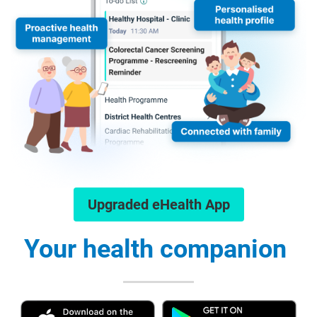
Upgraded eHealth App
Your health companion