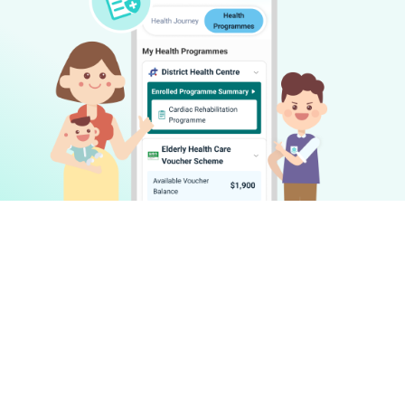
Make health management simple and
accessible for everyone