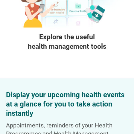
Explore the useful
health management tools
Display your upcoming health events
at a glance for you to take action
instantly
Appointments, reminders of your Health
Programmes and Health Management