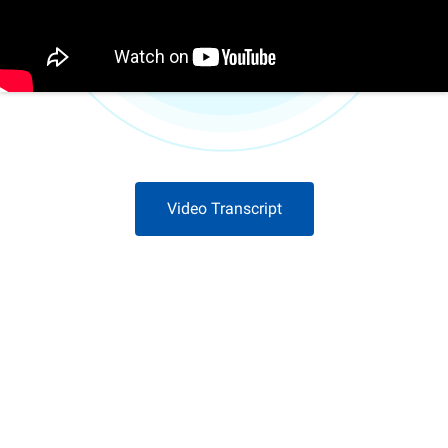
Video Transcript
Download Now