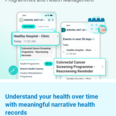
Understand your health over time
with meaningful narrative health
records