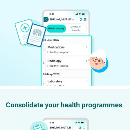
Consolidate your health programmes