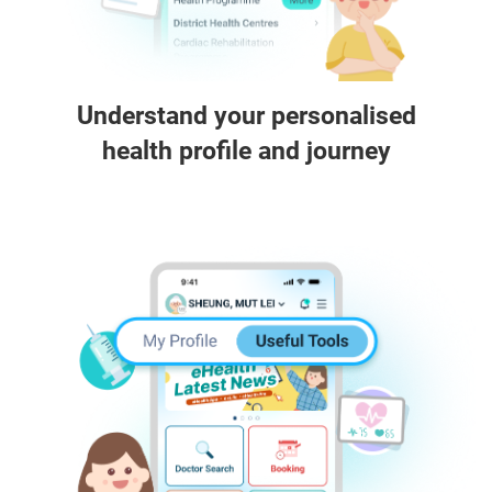
Understand your personalised
health profile and journey